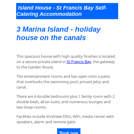
Island House - St Francis Bay Self-
Catering Accommodation
3 Marina Island - holiday
house on the canals
This spacious house with high quality finishes is located
on a secure private island in
St Francis Bay
, the gateway
to the Garden Route.
The entertainment rooms and bar open onto a patio
that overlooks the swimming pool, private jetty and
canal.
There are 4 double bedrooms plus 1 family room with 2
double beds, all en-suite, and numerous lounges and
two braai rooms.
Facilities include XtraView DStv, WiFi, media center with
speakers, alarm and remote gate.