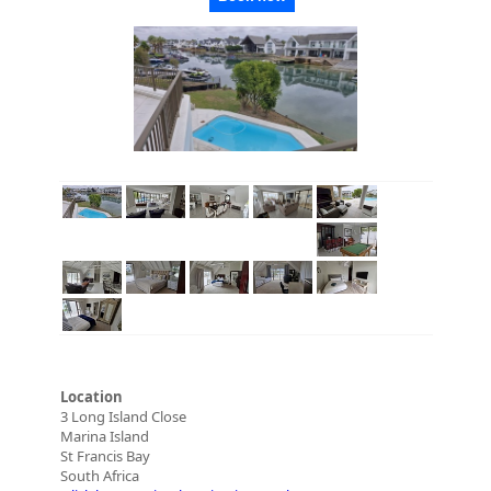
Location
3 Long Island Close
Marina Island
St Francis Bay
South Africa